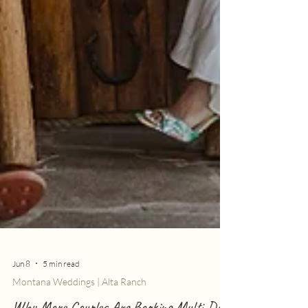
Jun 8
5 min read