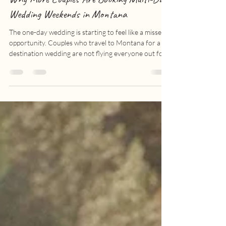
Montana Weddings | Alta Ranch
Why More Couples Are Booking Multi-Day
Wedding Weekends in Montana
The one-day wedding is starting to feel like a missed
opportunity. Couples who travel to Montana for a
destination wedding are not flying everyone out for
a four-hour reception anymore. They are turning the
whole thing into a weekend, sometimes a full week, of
time spent with the people closest to them. And it
makes sense. If your favorite people are already
going to be in one place, why end it Saturday night
when you could keep going through Sunday brunch?
The Bitterroot Val